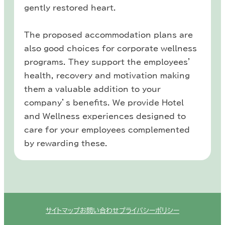
gently restored heart.
The proposed accommodation plans are
also good choices for corporate wellness
programs. They support the employees’
health, recovery and motivation making
them a valuable addition to your
company’s benefits. We provide Hotel
and Wellness experiences designed to
care for your employees complemented
by rewarding these.
サイトマップ
お問い合わせ
プライバシーポリシー