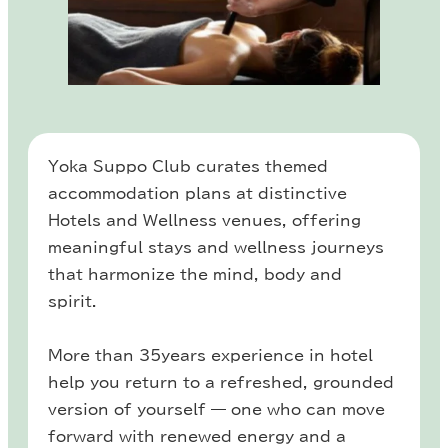
Yoka Suppo Club curates themed
accommodation plans at distinctive
Hotels and Wellness venues, offering
meaningful stays and wellness journeys
that harmonize the mind, body and
spirit.
More than 35years experience in hotel
help you return to a refreshed, grounded
version of yourself — one who can move
forward with renewed energy and a