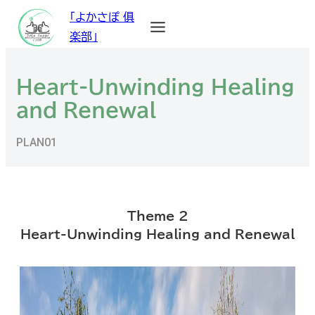
「よかさぽ 俱
楽部」
Heart-Unwinding Healing
and Renewal
PLAN01
Theme 2
Heart-Unwinding Healing and Renewal