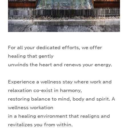
For all your dedicated efforts, we offer
healing that gently
unwinds the heart and renews your energy.
Experience a wellness stay where work and
relaxation co-exist in harmony,
restoring balance to mind, body and spirit. A
wellness workation
in a healing environment that realigns and
revitalizes you from within.